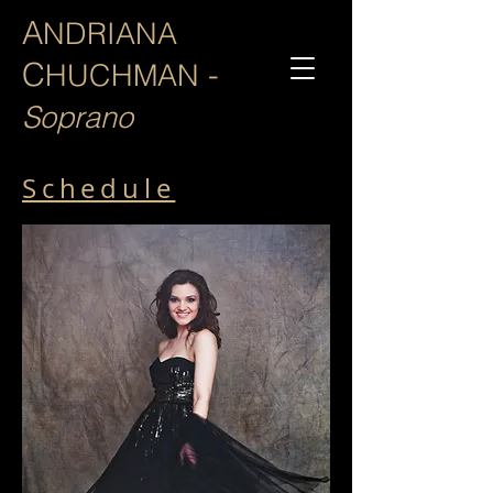
A
NDRIANA
C
-
HUCHMAN
Soprano
Schedule