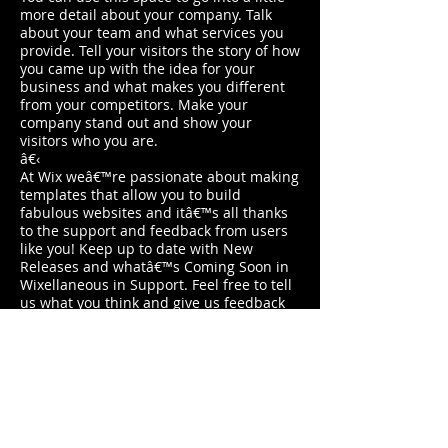
more detail about your company. Talk
about your team and what services you
provide. Tell your visitors the story of how
you came up with the idea for your
business and what makes you different
from your competitors. Make your
company stand out and show your
visitors who you are.
â€‹
At Wix weâ€™re passionate about making
templates that allow you to build
fabulous websites and itâ€™s all thanks
to the support and feedback from users
like you! Keep up to date with New
Releases and whatâ€™s Coming Soon in
Wixellaneous in Support. Feel free to tell
us what you think and give us feedback
in the Wix Forum. If youâ€™d like to
benefit from a professional designerâ€™s
touch, head to the Wix Arena and
connect with one of our Wix Pro
designers. Or if you need more help you
can simply type your questions into the
Support Forum and get instant answers.
To keep up to date with everything Wix,