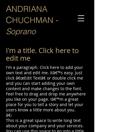
A
NDRIANA
C
-
HUCHMAN
Soprano
I'm a title. Click here to
edit me
I'm a paragraph. Click here to add your
own text and edit me. Itâ€™s easy. Just
click â€œEdit Textâ€ or double click me
and you can start adding your own
content and make changes to the font.
Feel free to drag and drop me anywhere
you like on your page. Iâ€™m a great
place for you to tell a story and let your
users know a little more about you.
â€‹
This is a great space to write long text
about your company and your services.
You can use this space to go into a little